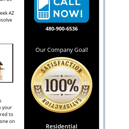
reek AZ
esolve
480-900-6536
Our Company Goal!
s
n your
ared to
 one on
Residential