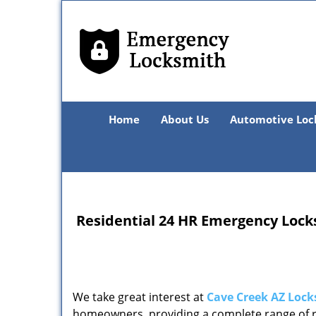
Home
About Us
Automotive Loc
Residential 24 HR Emergency Lock
We take great interest at
Cave Creek AZ Lock
homeowners, providing a complete range of re