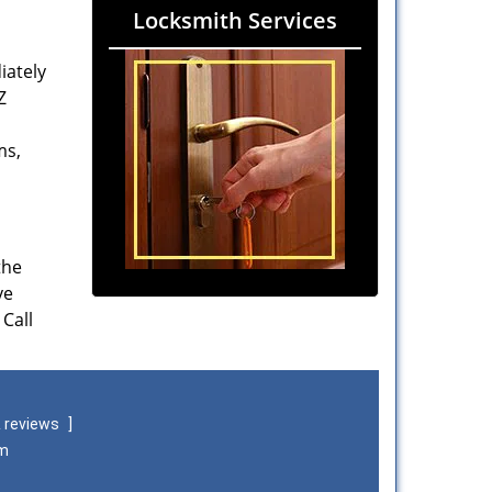
Locksmith Services
iately
Z
ms,
the
ve
 Call
 reviews
]
om