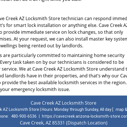
ve Creek AZ Locksmith Store technician can respond immed
s for smart lock installation or anything else. Cave Creek A
to provide immediate service on lock changes, so that only
ises. At your request, we can also install master key syste
 dwellings being rented out by landlords.
are particularly committed to maintaining home security
 Every task taken on by our technicians is considered to be
r service. We at Cave Creek AZ Locksmith Store understand 
landlords have in their properties, and that’s why our Ca
 provide the best available locksmith services in the region.
 your emergency locksmith issue.
Cave Creek AZ Locksmith Store
k AZ Locksmith Store | Hours:
Monday through Sunday, All day
[
map &
hone:
480-900-6536
|
https://cavecreek.arizona-locksmith-store.c
Cave Creek, AZ 85331 (Dispatch Location)