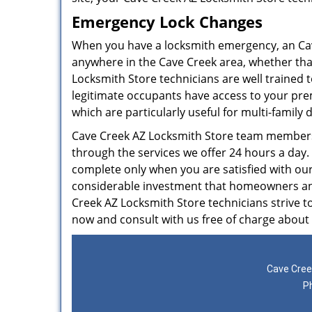
Emergency Lock Changes
When you have a locksmith emergency, an Ca
anywhere in the Cave Creek area, whether that’
Locksmith Store technicians are well trained 
legitimate occupants have access to your prem
which are particularly useful for multi-family
Cave Creek AZ Locksmith Store team members 
through the services we offer 24 hours a day.
complete only when you are satisfied with ou
considerable investment that homeowners and 
Creek AZ Locksmith Store technicians strive to
now and consult with us free of charge about
Cave Cree
P