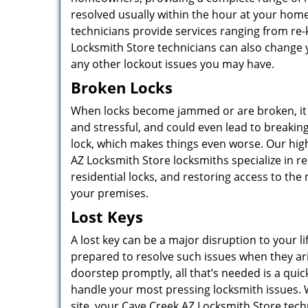
resolved usually within the hour at your hom
technicians provide services ranging from re-
Locksmith Store technicians can also change y
any other lockout issues you may have.
Broken Locks
When locks become jammed or are broken, it
and stressful, and could even lead to breaking
lock, which makes things even worse. Our hig
AZ Locksmith Store locksmiths specialize in r
residential locks, and restoring access to the
your premises.
Lost Keys
A lost key can be a major disruption to your l
prepared to resolve such issues when they ar
doorstep promptly, all that’s needed is a quick
handle your most pressing locksmith issues. 
site, your Cave Creek AZ Locksmith Store techni