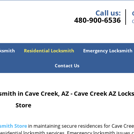
Call us:
480-900-6536
ksmith
Residential Locksmith
Emergency Locksmith
Contact Us
smith in Cave Creek, AZ - Cave Creek AZ Lock
Store
smith Store
in maintaining secure residences for Cave Cree
sidential locksmith services. Emergency locksmith issues 