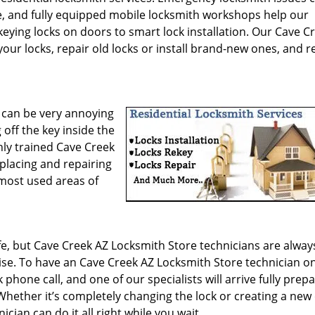
e, and fully equipped mobile locksmith workshops help our
keying locks on doors to smart lock installation. Our Cave C
our locks, repair old locks or install brand-new ones, and r
 can be very annoying
 off the key inside the
hly trained Cave Creek
eplacing and repairing
 most used areas of
ife, but Cave Creek AZ Locksmith Store technicians are alway
ise. To have an Cave Creek AZ Locksmith Store technician o
 phone call, and one of our specialists will arrive fully prep
Whether it’s completely changing the lock or creating a new
cian can do it all right while you wait.