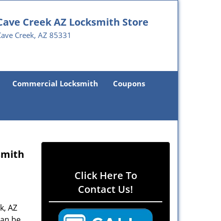
Cave Creek AZ Locksmith Store
Cave Creek, AZ 85331
Commercial Locksmith
Coupons
smith
Click Here To
Contact Us!
k, AZ
can be