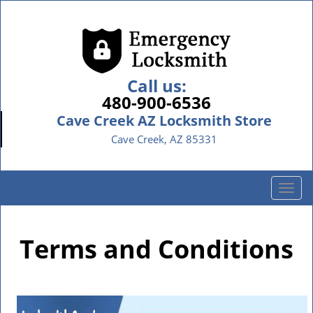
Call us:
480-900-6536
Cave Creek AZ Locksmith Store
Cave Creek, AZ 85331
T
o
g
g
Terms and Conditions
l
e
n
a